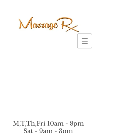
M,T,Th,Fri 10am - 8pm
Sat - 9am - 3pm